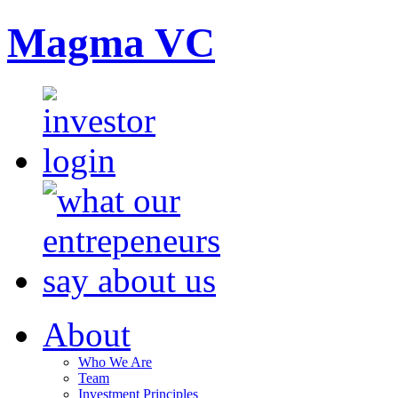
Magma VC
About
Who We Are
Team
Investment Principles