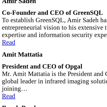
Amir Sadeh
Co-Founder and CEO of GreenSQL
To establish GreenSQL, Amir Sadeh has
entrepreneurial vision to his extensive 
expertise and information security exp
Read
Amit Mattatia
President and CEO of Opgal
Mr. Amit Mattatia is the President and
global leader in infrared imaging soluti
joining…
Read