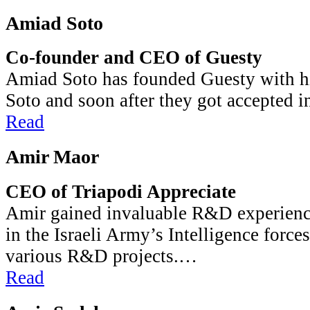
Amiad Soto
Co-founder and CEO of Guesty
Amiad Soto has founded Guesty with h
Soto and soon after they got accepted i
Read
Amir Maor
CEO of Triapodi Appreciate
Amir gained invaluable R&D experience
in the Israeli Army’s Intelligence force
various R&D projects.…
Read