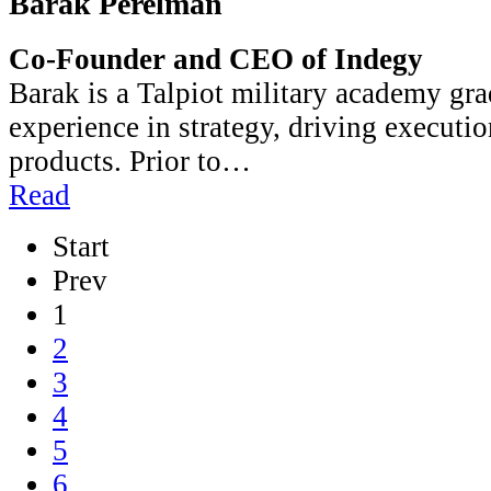
Barak Perelman
Co-Founder and CEO of Indegy
Barak is a Talpiot military academy gra
experience in strategy, driving executi
products. Prior to…
Read
Start
Prev
1
2
3
4
5
6