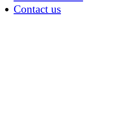
Contact us