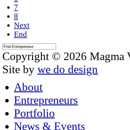
7
8
Next
End
Copyright © 2026 Magma V
Site by
we do design
About
Entrepreneurs
Portfolio
News & Events