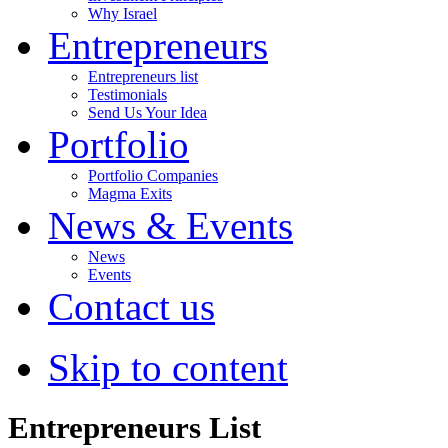
Why Israel
Entrepreneurs
Entrepreneurs list
Testimonials
Send Us Your Idea
Portfolio
Portfolio Companies
Magma Exits
News & Events
News
Events
Contact us
Skip to content
Entrepreneurs List