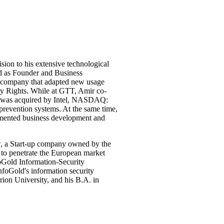
sion to his extensive technological
ed as Founder and Business
 company that adapted new usage
rty Rights. While at GTT, Amir co-
 was acquired by Intel, NASDAQ:
revention systems. At the same time,
emented business development and
, a Start-up company owned by the
 to penetrate the European market
Gold Information-Security
foGold's information security
ion University, and his B.A. in