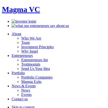
Magma VC
About
Who We Are
Team
Investment Principles
Why Israel
Entrepreneurs
Entrepreneurs list
Testimonials
Send Us Your Idea
Portfolio
Portfolio Companies
Magma Exits
News & Events
News
Events
Contact us
Skip to content