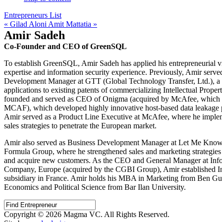
Entrepreneurs List
« Gilad Aloni
Amit Mattatia »
Amir Sadeh
Co-Founder and CEO of GreenSQL
To establish GreenSQL, Amir Sadeh has applied his entrepreneurial vi
expertise and information security experience. Previously, Amir serv
Development Manager at GTT (Global Technology Transfer, Ltd.), a
applications to existing patents of commercializing Intellectual Prope
founded and served as CEO of Onigma (acquired by McAfee, which
MCAF), which developed highly innovative host-based data leakage p
Amir served as a Product Line Executive at McAfee, where he impl
sales strategies to penetrate the European market.
Amir also served as Business Development Manager at Let Me Know
Formula Group, where he strengthened sales and marketing strategies
and acquire new customers. As the CEO and General Manager at Info
Company, Europe (acquired by the CGBI Group), Amir established In
subsidiary in France. Amir holds his MBA in Marketing from Ben Gur
Economics and Political Science from Bar Ilan University.
Copyright © 2026 Magma VC. All Rights Reserved.