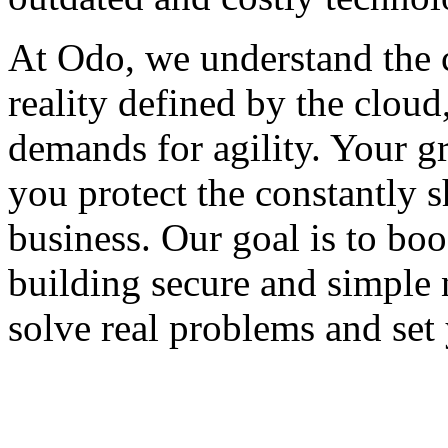
At Odo, we understand the 
reality defined by the cloud
demands for agility. Your g
you protect the constantly s
business. Our goal is to bo
building secure and simple 
solve real problems and set