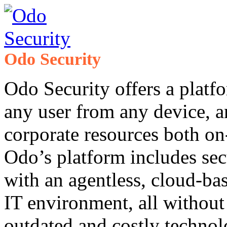
Odo Security
Odo Security offers a platf
any user from any device, a
corporate resources both on
Odo’s platform includes se
with an agentless, cloud-ba
IT environment, all without
outdated and costly technol