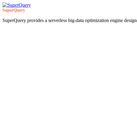
SuperQuery
SuperQuery provides a serverless big-data optimization engine design