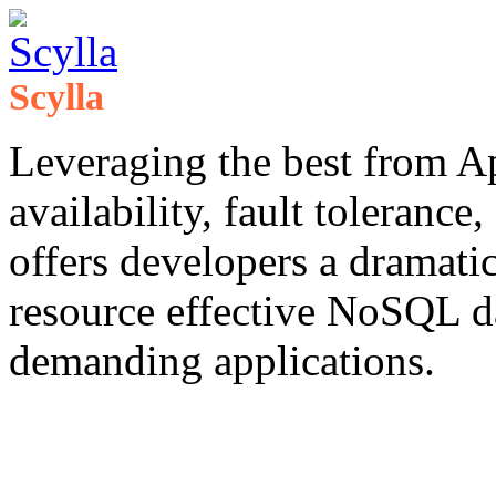
Scylla
Leveraging the best from A
availability, fault tolerance
offers developers a dramati
resource effective NoSQL 
demanding applications. ​