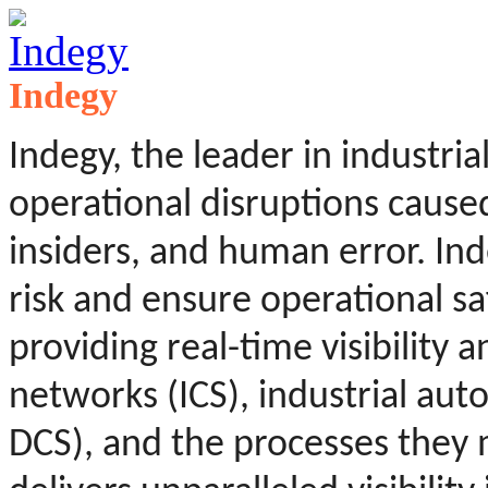
Indegy
Indegy, the leader in industria
operational disruptions caused
insiders, and human error. In
risk and ensure operational saf
providing real-time visibility a
networks (ICS), industrial aut
DCS), and the processes they