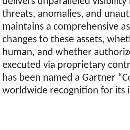
delivers unparalleled visibility
threats, anomalies, and unautho
maintains a comprehensive ass
changes to these assets, whe
human, and whether authorized
executed via proprietary cont
has been named a Gartner “C
worldwide recognition for its 