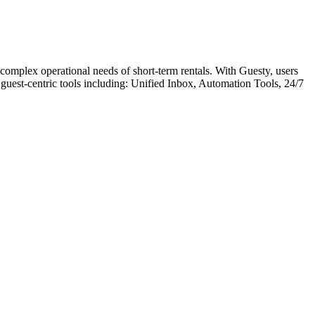
mplex operational needs of short-term rentals. With Guesty, users
guest-centric tools including: Unified Inbox, Automation Tools, 24/7