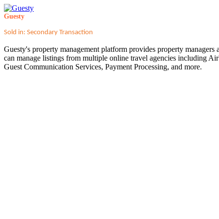
Guesty
Sold in: Secondary Transaction
Guesty's property management platform provides property managers an
can manage listings from multiple online travel agencies including A
Guest Communication Services, Payment Processing, and more.