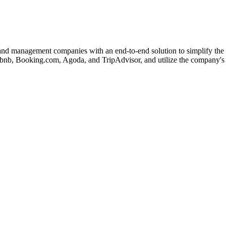
d management companies with an end-to-end solution to simplify the co
irbnb, Booking.com, Agoda, and TripAdvisor, and utilize the company's 