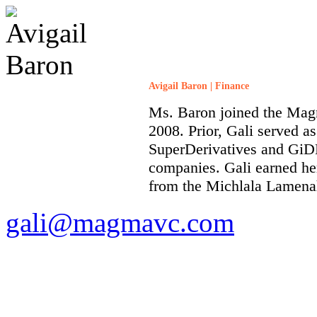
Avigail Baron | Finance
Ms. Baron joined the Mag
2008. Prior, Gali served a
SuperDerivatives and GiD
companies. Gali earned he
from the Michlala Lamenah
gali@magmavc.com